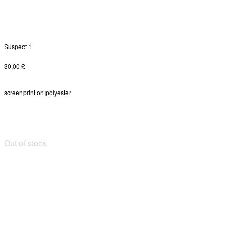
Suspect 1
30,00
£
screenprint on polyester
Out of stock