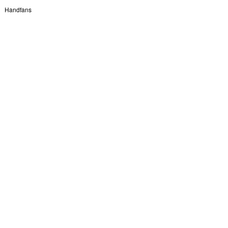
Handfans