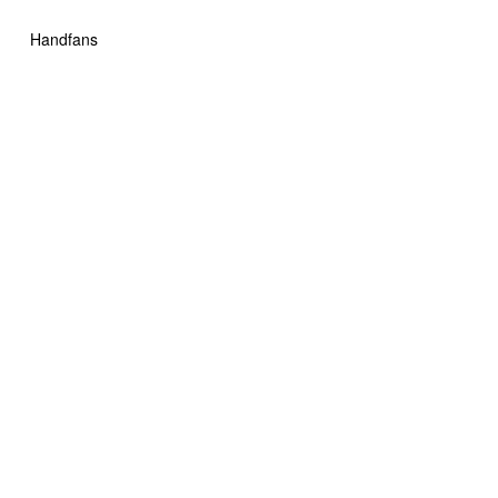
Handfans