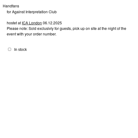
Handfans
for Against Interpretation Club
hostet at
ICA London
06.12.2025
Please note: Sold exclusivly for guests, pick up on site at the night of the
event with your order number.
In stock
Infinity 1
Infinity 2
Infinity 3
Infinity 4
Infinity 6
Hearts 2
Infinity 5
Hearts 1
30,00
£
30,00
£
30,00
£
30,00
£
30,00
£
30,00
£
30,00
£
30,00
£
Hearts 3
Hearts 4
Hearts 6
Hearts 5
Lovebirds 1
Lovebirds 2
Lovebirds 3
30,00
£
30,00
£
30,00
£
30,00
£
30,00
£
30,00
£
30,00
£
Doubt 1
Doubt 2
Suspect 1
Suspect 3
Suspect 2
Lovebirds 4
30,00
£
30,00
£
Cest la vie 5
30,00
£
30,00
£
30,00
£
30,00
£
30,00
£