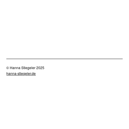
Doubt 3
Doubt 4
Scheu 1
Scheu 2
30,00
£
30,00
£
30,00
£
30,00
£
Cest la vie 1
Cest la vie 3
Cest la vie 2
30,00
£
30,00
£
30,00
£
Crow 2
Crow 3
Crow
30,00
£
30,00
£
30,00
£
Cest la vie 4
Cest la vie 5
Cest la vie 4
30,00
£
30,00
£
30,00
£
© Hanna Stiegeler 2025
hanna-stiegeler.de