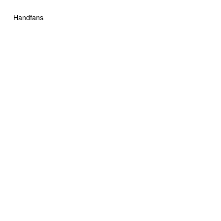
Handfans